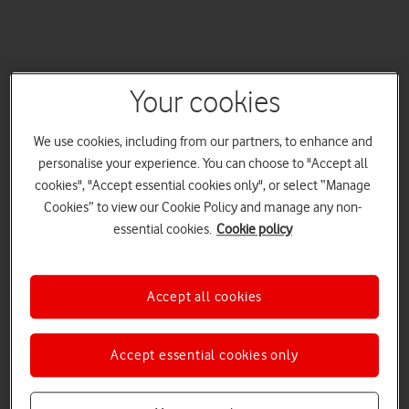
Your cookies
We use cookies, including from our partners, to enhance and
personalise your experience. You can choose to "Accept all
cookies", "Accept essential cookies only", or select “Manage
Cookies” to view our Cookie Policy and manage any non-
essential cookies.
Cookie policy
Accept all cookies
Accept essential cookies only